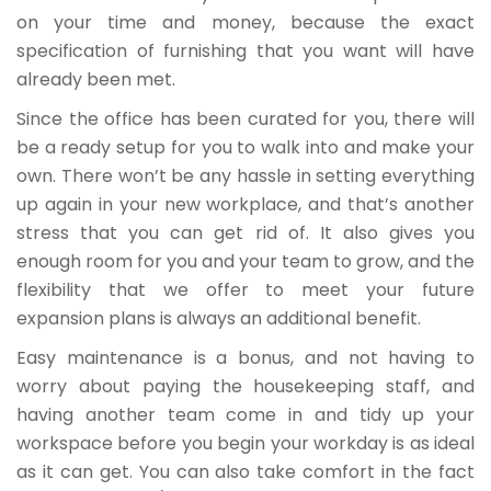
on your time and money, because the exact
specification of furnishing that you want will have
already been met.
Since the office has been curated for you, there will
be a ready setup for you to walk into and make your
own. There won’t be any hassle in setting everything
up again in your new workplace, and that’s another
stress that you can get rid of. It also gives you
enough room for you and your team to grow, and the
flexibility that we offer to meet your future
expansion plans is always an additional benefit.
Easy maintenance is a bonus, and not having to
worry about paying the housekeeping staff, and
having another team come in and tidy up your
workspace before you begin your workday is as ideal
as it can get. You can also take comfort in the fact