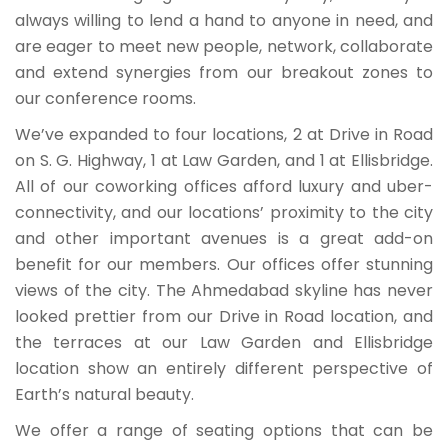
always willing to lend a hand to anyone in need, and
are eager to meet new people, network, collaborate
and extend synergies from our breakout zones to
our conference rooms.
We’ve expanded to four locations, 2 at Drive in Road
on S. G. Highway, 1 at Law Garden, and 1 at Ellisbridge.
All of our coworking offices afford luxury and uber-
connectivity, and our locations’ proximity to the city
and other important avenues is a great add-on
benefit for our members. Our offices offer stunning
views of the city. The Ahmedabad skyline has never
looked prettier from our Drive in Road location, and
the terraces at our Law Garden and Ellisbridge
location show an entirely different perspective of
Earth’s natural beauty.
We offer a range of seating options that can be