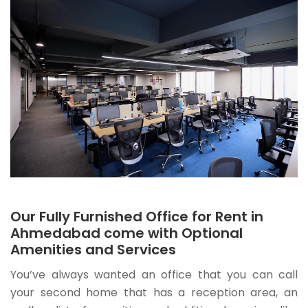
Our Fully Furnished Office for Rent in
Ahmedabad come with Optional
Amenities and Services
You’ve always wanted an office that you can call
your second home that has a reception area, an