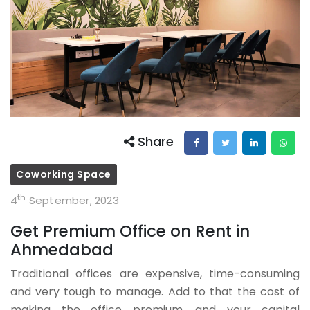
Share
Coworking Space
th
4
September, 2023
Get Premium Office on Rent in
Ahmedabad
Traditional offices are expensive, time-consuming
and very tough to manage. Add to that the cost of
making the office premium, and your capital