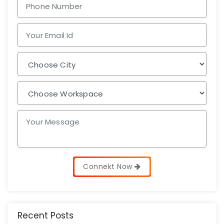
Connekt Now
Recent Posts