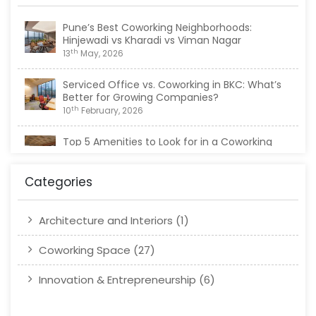
Pune’s Best Coworking Neighborhoods:
Hinjewadi vs Kharadi vs Viman Nagar
th
13
May, 2026
Serviced Office vs. Coworking in BKC: What’s
Better for Growing Companies?
th
10
February, 2026
Top 5 Amenities to Look for in a Coworking
Space in Viman Nagar
th
20
January, 2026
Categories
Architecture and Interiors
(1)
Coworking Space
(27)
Innovation & Entrepreneurship
(6)