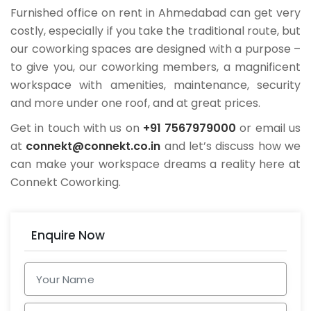
Furnished office on rent in Ahmedabad can get very
costly, especially if you take the traditional route, but
our coworking spaces are designed with a purpose –
to give you, our coworking members, a magnificent
workspace with amenities, maintenance, security
and more under one roof, and at great prices.
Get in touch with us on
+91 7567979000
or email us
at
connekt@connekt.co.in
and let’s discuss how we
can make your workspace dreams a reality here at
Connekt Coworking.
Enquire Now