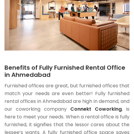
Benefits of Fully Furnished Rental Office
in Ahmedabad
Furnished offices are great, but furnished offices that
match your needs are even better! Fully furnished
rental offices in Ahmedabad are high in demand, and
our coworking company
Connekt Coworking
, is
here to meet your needs. When a rental office is fully
furnished, it signifies that the lessor cares about the
lessee’s wants. A fully furnished office space saves