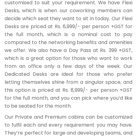
customised to suit your requirement. We have Flexi
Desks, which is when our coworking members can
decide which seat they want to sit in today. Our Flexi
Desks are priced at Rs. 6,999/- per person +GST for
the full month, which is a nominal cost to pay
compared to the networking benefits and amenities
we offer. We also have a Day Pass at Rs. 399 +GST,
which is a great option for those who want to work
from an office only a few days of the week. Our
Dedicated Desks are ideal for those who prefer
letting themselves shine from a singular space, and
this option is priced at Rs. 8,999/- per person +GST
for the full month, and you can pick where you’d like
to be seated for the month.
Our Private and Premium cabins can be customized
to fulfil each and every requirement you may have.
They’re perfect for large and developing teams, and