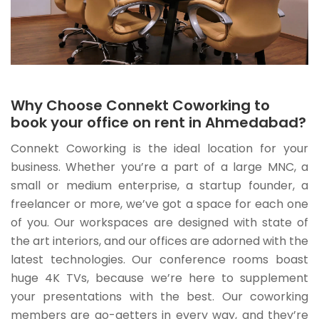
Why Choose Connekt Coworking to
book your office on rent in Ahmedabad?
Connekt Coworking is the ideal location for your
business. Whether you’re a part of a large MNC, a
small or medium enterprise, a startup founder, a
freelancer or more, we’ve got a space for each one
of you. Our workspaces are designed with state of
the art interiors, and our offices are adorned with the
latest technologies. Our conference rooms boast
huge 4K TVs, because we’re here to supplement
your presentations with the best. Our coworking
members are go-getters in every way, and they’re