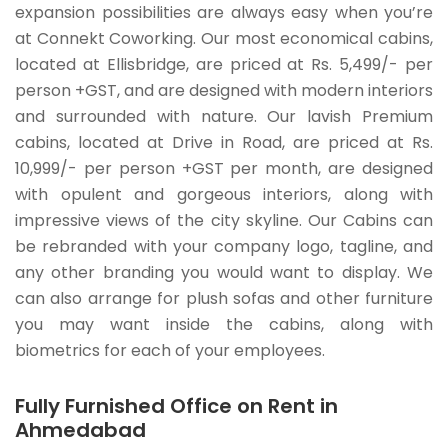
expansion possibilities are always easy when you’re
at Connekt Coworking. Our most economical cabins,
located at Ellisbridge, are priced at Rs. 5,499/- per
person +GST, and are designed with modern interiors
and surrounded with nature. Our lavish Premium
cabins, located at Drive in Road, are priced at Rs.
10,999/- per person +GST per month, are designed
with opulent and gorgeous interiors, along with
impressive views of the city skyline. Our Cabins can
be rebranded with your company logo, tagline, and
any other branding you would want to display. We
can also arrange for plush sofas and other furniture
you may want inside the cabins, along with
biometrics for each of your employees.
Fully Furnished Office on Rent in
Ahmedabad