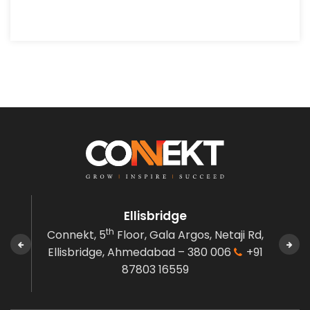
Ellisbridge
th
den,
Connekt, 5
Floor, Gala Argos,
Netaji Rd,
C
 380
Ellisbridge,
Ahmedabad – 380 006
+91
Gov
87803 16559