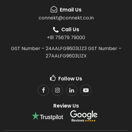
Email Us
connekt@connekt.co.in
Call Us
+91 75679 79000
GST Number – 24AALFG9603L1Z3
GST Number –
27AALFG9603L1ZX
Follow Us
Review Us