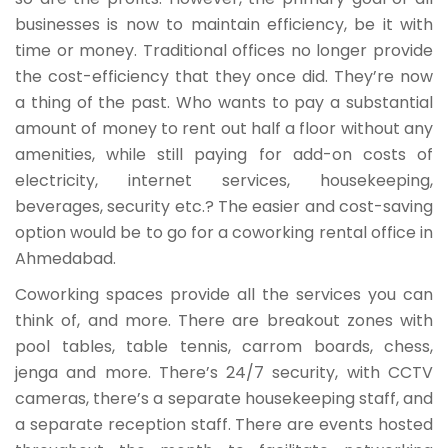
businesses is now to maintain efficiency, be it with
time or money. Traditional offices no longer provide
the cost-efficiency that they once did. They’re now
a thing of the past. Who wants to pay a substantial
amount of money to rent out half a floor without any
amenities, while still paying for add-on costs of
electricity, internet services, housekeeping,
beverages, security etc.? The easier and cost-saving
option would be to go for a coworking rental office in
Ahmedabad.
Coworking spaces provide all the services you can
think of, and more. There are breakout zones with
pool tables, table tennis, carrom boards, chess,
jenga and more. There’s 24/7 security, with CCTV
cameras, there’s a separate housekeeping staff, and
a separate reception staff. There are events hosted