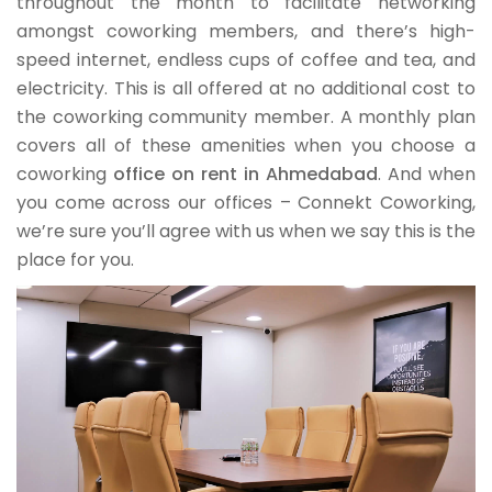
throughout the month to facilitate networking
amongst coworking members, and there’s high-
speed internet, endless cups of coffee and tea, and
electricity. This is all offered at no additional cost to
the coworking community member. A monthly plan
covers all of these amenities when you choose a
coworking
office on rent in Ahmedabad
. And when
you come across our offices – Connekt Coworking,
we’re sure you’ll agree with us when we say this is the
place for you.