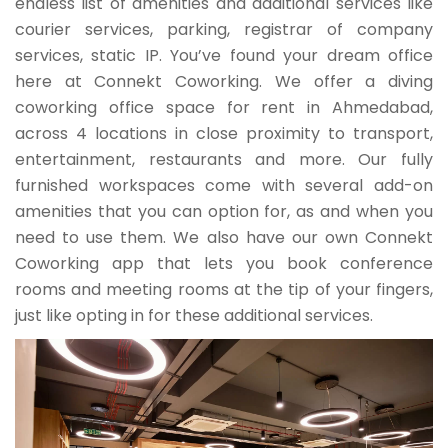
endless list of amenities and additional services like
courier services, parking, registrar of company
services, static IP. You’ve found your dream office
here at Connekt Coworking. We offer a diving
coworking office space for rent in Ahmedabad,
across 4 locations in close proximity to transport,
entertainment, restaurants and more. Our fully
furnished workspaces come with several add-on
amenities that you can option for, as and when you
need to use them. We also have our own Connekt
Coworking app that lets you book conference
rooms and meeting rooms at the tip of your fingers,
just like opting in for these additional services.