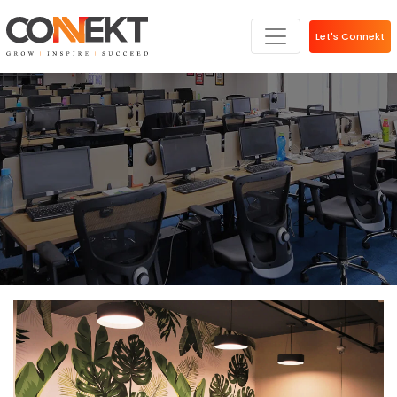
Let's Connekt