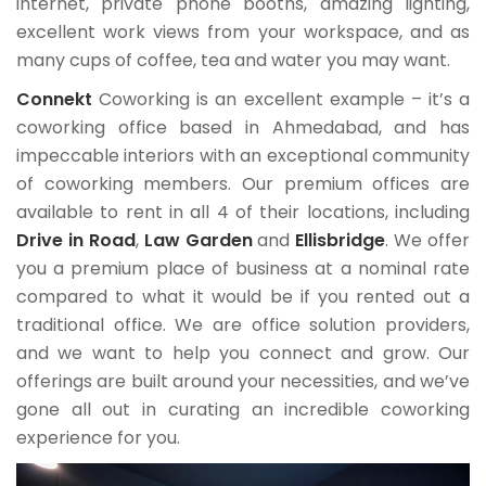
internet, private phone booths, amazing lighting,
excellent work views from your workspace, and as
many cups of coffee, tea and water you may want.
Connekt
Coworking is an excellent example – it’s a
coworking office based in Ahmedabad, and has
impeccable interiors with an exceptional community
of coworking members. Our premium offices are
available to rent in all 4 of their locations, including
Drive in Road
,
Law Garden
and
Ellisbridge
. We offer
you a premium place of business at a nominal rate
compared to what it would be if you rented out a
traditional office. We are office solution providers,
and we want to help you connect and grow. Our
offerings are built around your necessities, and we’ve
gone all out in curating an incredible coworking
experience for you.