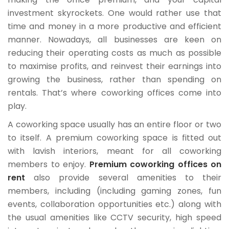
investment skyrockets. One would rather use that
time and money in a more productive and efficient
manner. Nowadays, all businesses are keen on
reducing their operating costs as much as possible
to maximise profits, and reinvest their earnings into
growing the business, rather than spending on
rentals. That’s where coworking offices come into
play.
A coworking space usually has an entire floor or two
to itself. A premium coworking space is fitted out
with lavish interiors, meant for all coworking
members to enjoy.
Premium coworking offices on
rent
also provide several amenities to their
members, including (including gaming zones, fun
events, collaboration opportunities etc.) along with
the usual amenities like CCTV security, high speed