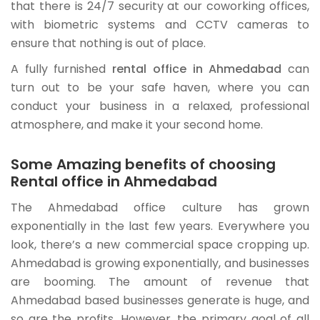
that there is 24/7 security at our coworking offices,
with biometric systems and CCTV cameras to
ensure that nothing is out of place.
A fully furnished
rental office in Ahmedabad
can
turn out to be your safe haven, where you can
conduct your business in a relaxed, professional
atmosphere, and make it your second home.
Some Amazing benefits of choosing
Rental office in Ahmedabad
The Ahmedabad office culture has grown
exponentially in the last few years. Everywhere you
look, there’s a new commercial space cropping up.
Ahmedabad is growing exponentially, and businesses
are booming. The amount of revenue that
Ahmedabad based businesses generate is huge, and
so are the profits. However, the primary goal of all