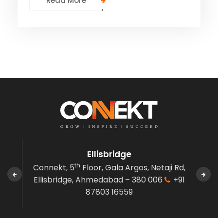
Read More
Ellisbridge
th
den,
Connekt, 5
Floor, Gala Argos,
Netaji Rd,
C
 380
Ellisbridge,
Ahmedabad – 380 006
+91
Gov
87803 16559