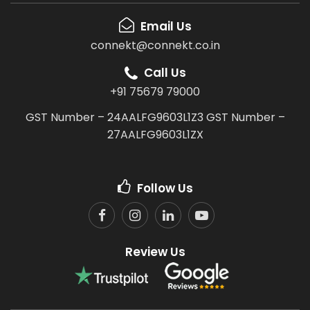
Email Us
connekt@connekt.co.in
Call Us
+91 75679 79000
GST Number – 24AALFG9603L1Z3
GST Number –
27AALFG9603L1ZX
Follow Us
Review Us