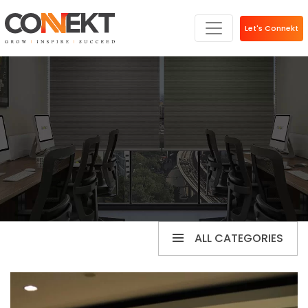
Let's Connekt
ALL CATEGORIES