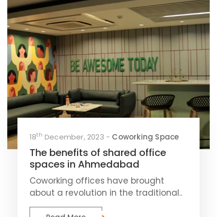
th
18
December, 2023 -
Coworking Space
The benefits of shared office
spaces in Ahmedabad
Coworking offices have brought
about a revolution in the traditional..