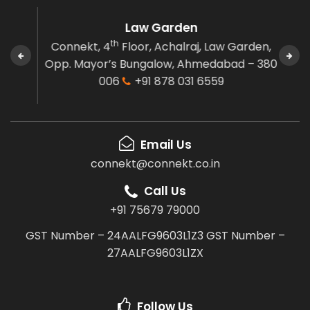
Law Garden
th
e,
Connekt, 4
Floor,
Achalraj, Law Garden,
Co
agar,
Opp. Mayor’s Bungalow,
Ahmedabad – 380
El
8075
006
+91 878 031 6559
Email Us
connekt@connekt.co.in
Call Us
+91 75679 79000
GST Number – 24AALFG9603L1Z3
GST Number –
27AALFG9603L1ZX
Follow Us