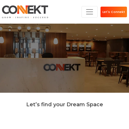
Let's Connekt
Let’s find your Dream Space