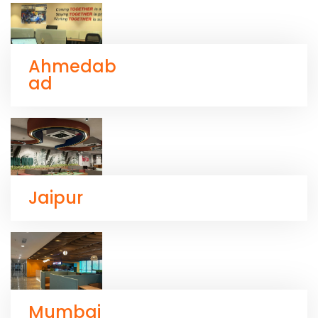
Ahmedab
ad
Jaipur
Mumbai