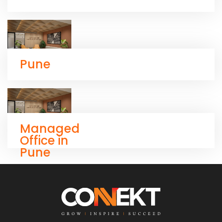
Pune
Managed
Office in
Pune