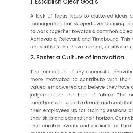
1. Establish Clear Goals
A lack of focus leads to cluttered ideas 
management has skipped over defining them
to work together towards a common objective
Achievable, Relevant and Timebound. This 
on initiatives that have a direct, positive im
2. Foster a Culture of Innovation
The foundation of any successful innovati
more motivated to contribute with their
valued, empowered and believe they have a 
judgement or the fear of failure. The or
members who dare to dream and contribute 
their employees up for training sessions 
their skills and expand their horizon. Conne
that curates events and sessions for thei