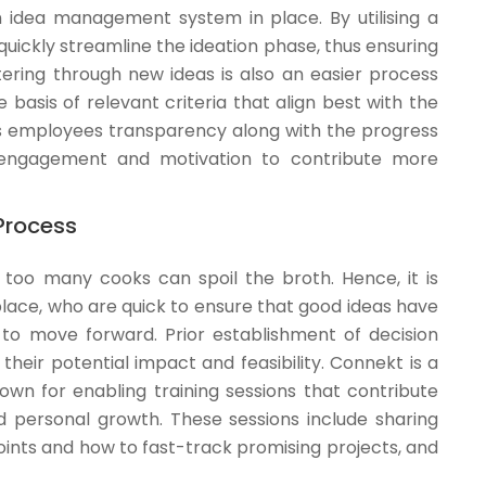
idea management system in place. By utilising a
quickly streamline the ideation phase, thus ensuring
ltering through new ideas is also an easier process
 basis of relevant criteria that align best with the
ers employees transparency along with the progress
r engagement and motivation to contribute more
Process
 too many cooks can spoil the broth. Hence, it is
place, who are quick to ensure that good ideas have
 move forward. Prior establishment of decision
their potential impact and feasibility. Connekt is a
own for enabling training sessions that contribute
nd personal growth. These sessions include sharing
oints and how to fast-track promising projects, and