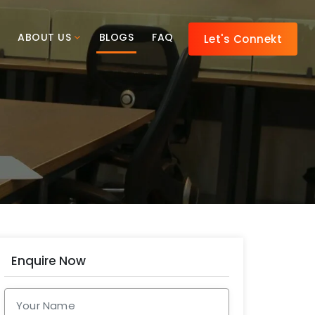
ABOUT US
BLOGS
FAQ
Let's Connekt
Enquire Now