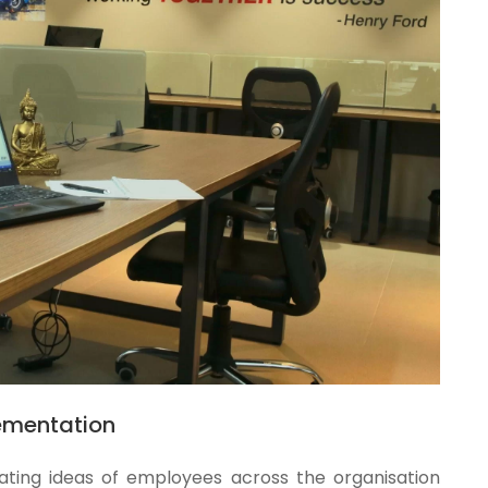
ementation
ating ideas of employees across the organisation