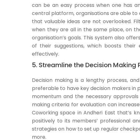
can be an easy process when one has an 
central platform, organisations are able to 
that valuable ideas are not overlooked. Fi
when they are all in the same place, on the
organisation’s goals. This system also off
of their suggestions, which boosts thei
effectively.
5. Streamline the Decision Making 
Decision making is a lengthy process, and
preferable to have key decision makers in 
momentum and the necessary approvals to
making criteria for evaluation can increase 
Coworking space in Andheri East that’s kn
positively to its members’ professional a
strategies on how to set up regular checkp
more.