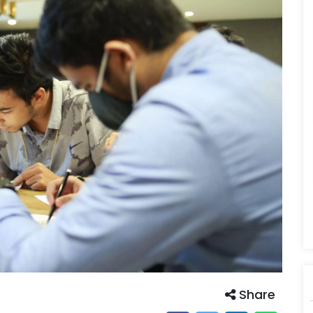
Share