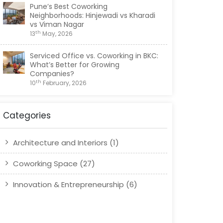
Pune’s Best Coworking
Neighborhoods: Hinjewadi vs Kharadi
vs Viman Nagar
th
13
May, 2026
Serviced Office vs. Coworking in BKC:
What’s Better for Growing
Companies?
th
10
February, 2026
Top 5 Amenities to Look for in a
Coworking Space in Viman Nagar
Categories
th
20
January, 2026
Architecture and Interiors
(1)
Coworking Space
(27)
Innovation & Entrepreneurship
(6)