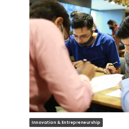
Innovation & Entrepreneurship