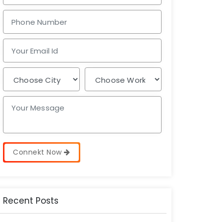
Connekt Now
Recent Posts