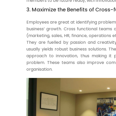
members to be future ready, with innovation
3. Maximize the Benefits of Cross
Employees are great at identifying problems
business’ growth. Cross functional teams a
(marketing, sales, HR, finance, operations 
They are fuelled by passion and creativit
usually yields robust business solutions. 
approach to innovation, thus making it 
problem. These teams also improve commu
organisation.