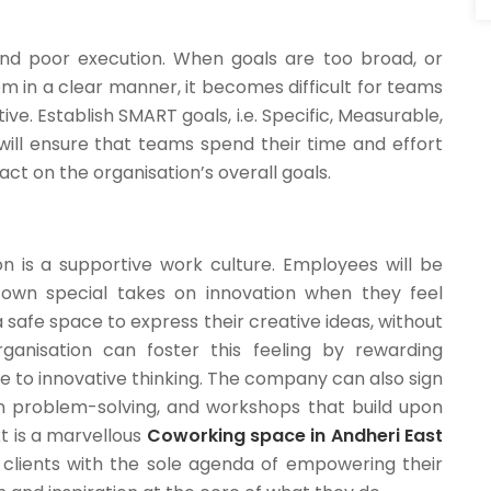
and poor execution. When goals are too broad, or
 in a clear manner, it becomes difficult for teams
. Establish SMART goals, i.e. Specific, Measurable,
will ensure that teams spend their time and effort
pact on the organisation’s overall goals.
on is a supportive work culture. Employees will be
 own special takes on innovation when they feel
safe space to express their creative ideas, without
ganisation can foster this feeling by rewarding
to innovative thinking. The company can also sign
on problem-solving, and workshops that build upon
kt is a marvellous
Coworking space in Andheri East
r clients with the sole agenda of empowering their