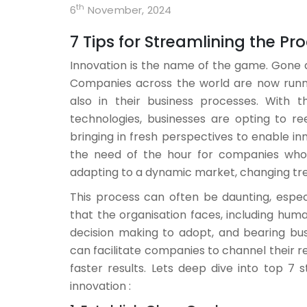
th
6
November, 2024
7 Tips for Streamlining the P
Innovation is the name of the game. Gone a
Companies across the world are now runnin
also in their business processes. With
technologies, businesses are opting to r
bringing in fresh perspectives to enable in
the need of the hour for companies who 
adapting to a dynamic market, changing tr
This process can often be daunting, espec
that the organisation faces, including hu
decision making to adopt, and bearing busi
can facilitate companies to channel their r
faster results. Lets deep dive into top 7
innovation :