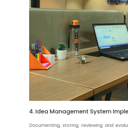
4. Idea Management System Impl
Documenting, storing, reviewing and evalu