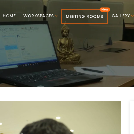
HOME
WORKSPACES
GALLERY
MEETING ROOMS