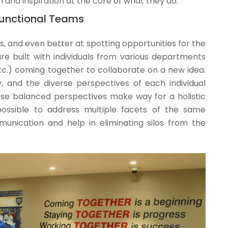
 and inspiration at the core of what they do.
-functional Teams
, and even better at spotting opportunities for the
re built with individuals from various departments
etc.) coming together to collaborate on a new idea.
y, and the diverse perspectives of each individual
These balanced perspectives make way for a holistic
possible to address multiple facets of the same
nication and help in eliminating silos from the