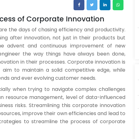
rocess of Corporate Innovation
re the days of chasing efficiency and productivity.
g after innovation, not just in their products but
 the advent and continuous improvement of new
eengineer the way things have always been done,
novation in their processes. Corporate innovation is
aim to maintain a solid competitive edge, while
ends and ever evolving customer needs.
ially when trying to navigate complex challenges
man resource management, level of data-influenced
ness risks. Streamlining this corporate innovation
esources, improve their own efficiencies and lead to
 strategies to streamline the process of corporate