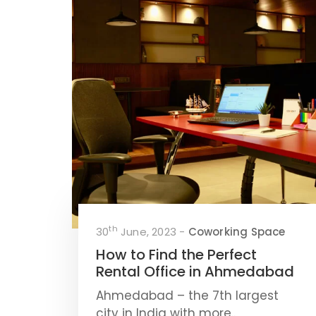
th
30
June, 2023 -
Coworking Space
How to Find the Perfect
Rental Office in Ahmedabad
Ahmedabad – the 7th largest
city in India with more..