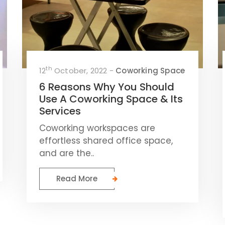
th
12
October, 2022 -
Coworking Space
6 Reasons Why You Should
Use A Coworking Space & Its
Services
Coworking workspaces are
effortless shared office space,
and are the..
Read More