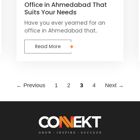
Office in Ahmedabad That
Suits Your Needs
Have you ever yearned for an
office in Ahmedabad that..
Read More
← Previous
1
2
3
4
Next →