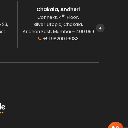
Chakala, Andheri
B
th
Connekt, 4
Floor,
Connek
 23,
Silver Utopia, Chakala,
Naman C
st.
Andheri East, Mumbai – 400 099
Bandr
+91 98200 16083
Mumbai, M
+