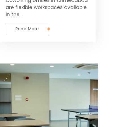
Coworking offices in Ahmedabad
are flexible workspaces available
in the..
Read More