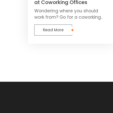
at Coworking Offices
Wondering where you should
work from? Go for a coworking..
Read More