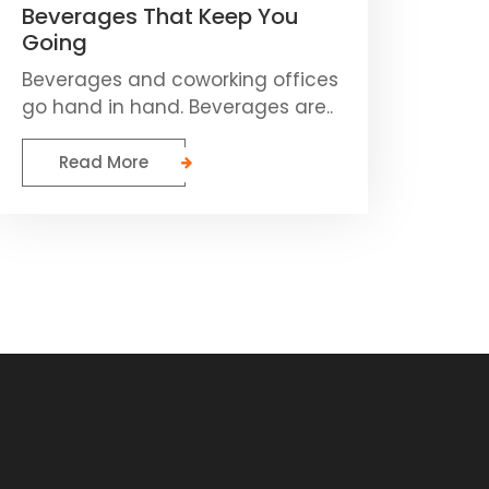
Beverages That Keep You
Going
Beverages and coworking offices
go hand in hand. Beverages are..
Read More