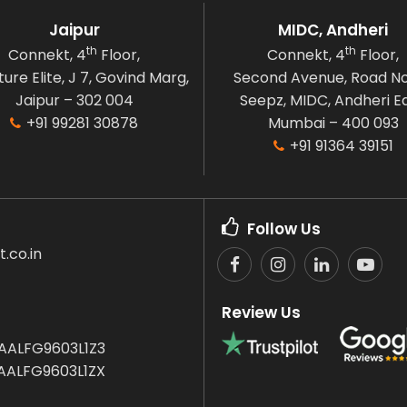
Jaipur
MIDC, Andheri
th
th
Connekt, 4
Floor,
Connekt, 4
Floor,
ure Elite, J 7, Govind Marg,
Second Avenue, Road No
Jaipur – 302 004
Seepz, MIDC, Andheri Ea
+91 99281 30878
Mumbai – 400 093
+91 91364 39151
Follow Us
.co.in
Review Us
AALFG9603L1Z3
AALFG9603L1ZX