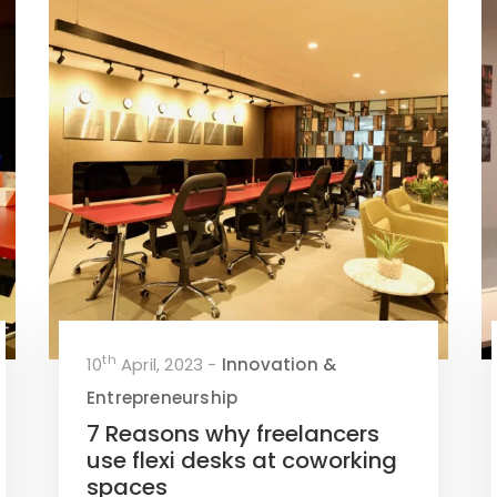
th
10
April, 2023 -
Innovation &
Entrepreneurship
7 Reasons why freelancers
use flexi desks at coworking
spaces