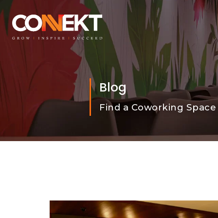
Blog
Find a Coworking Space 