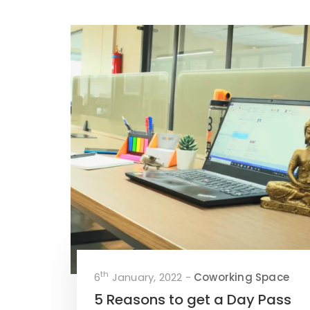
th
6
January, 2022 -
Coworking Space
5 Reasons to get a Day Pass