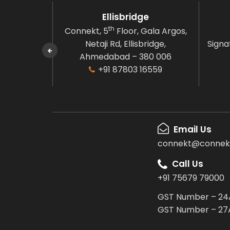
en
Ellisbridge
th
oor,
Connekt, 5
Floor, Gala Argos,
arden,
Netaji Rd, Ellisbridge,
Signat
ngalow,
Ahmedabad – 380 006
80 006
+91 87803 16559
6559
Email Us
connekt@connekt
Call Us
+91 75679 79000
GST Number – 24
GST Number – 27