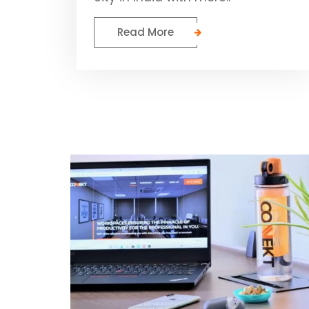
Read More