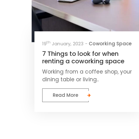
th
19
January, 2023 -
Coworking Space
7 Things to look for when
renting a coworking space
Working from a coffee shop, your
dining table or living..
Read More