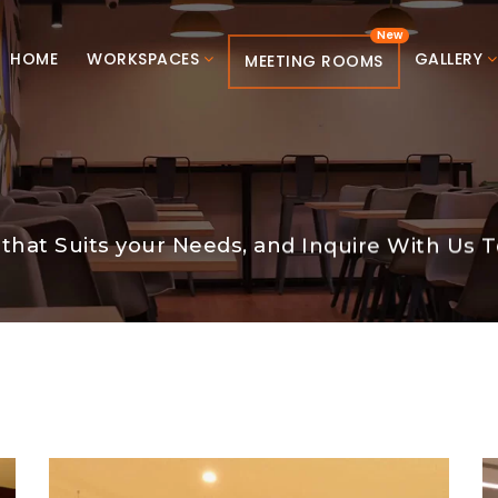
HOME
WORKSPACES
GALLERY
MEETING ROOMS
that Suits your Needs, and Inquire With Us T