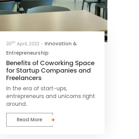
th
20
April, 2022 -
Innovation &
Entrepreneurship
Benefits of Coworking Space
for Startup Companies and
Freelancers
In the era of start-ups,
entrepreneurs and unicorns right
around..
Read More