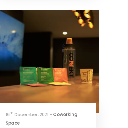
th
16
December, 2021 -
Coworking
Space