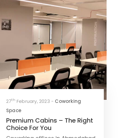
th
27
February, 2023 -
Coworking
Space
Premium Cabins – The Right
Choice For You