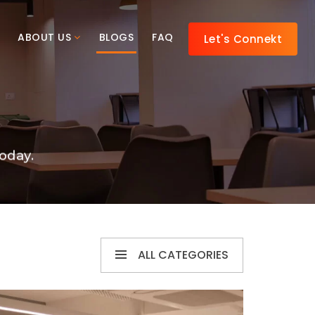
ABOUT US
BLOGS
FAQ
Let's Connekt
oday.
ALL CATEGORIES