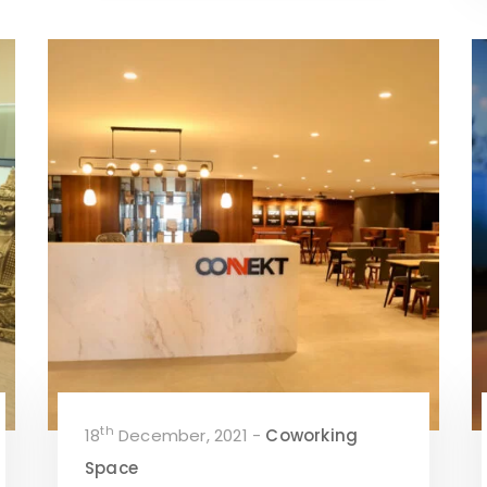
th
18
December, 2021 -
Coworking
Space