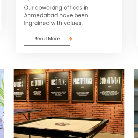
Our coworking offices in
Ahmedabad have been
ingrained with values..
Read More