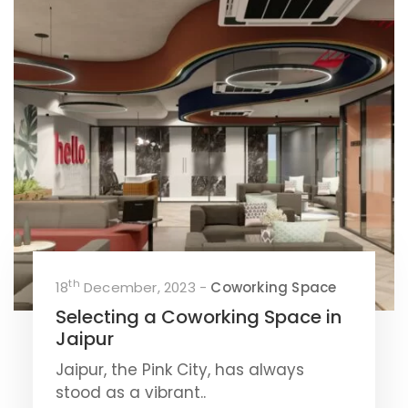
th
18
December, 2023 -
Coworking Space
Selecting a Coworking Space in
Jaipur
Jaipur, the Pink City, has always
stood as a vibrant..