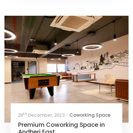
th
29
December, 2023 -
Coworking Space
Premium Coworking Space in
Andheri East