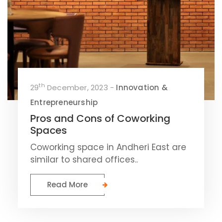
th
29
December, 2023 -
Innovation &
Entrepreneurship
Pros and Cons of Coworking
Spaces
Coworking space in Andheri East are
similar to shared offices..
Read More