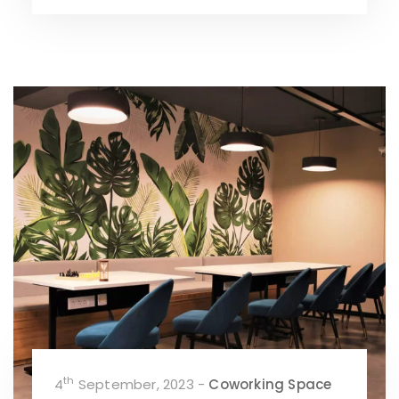
th
4
September, 2023 -
Coworking Space