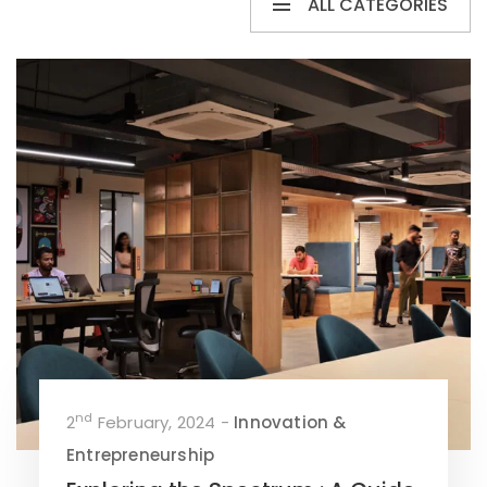
ALL CATEGORIES
nd
2
February, 2024 -
Innovation &
Entrepreneurship