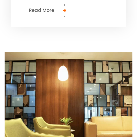
Read More