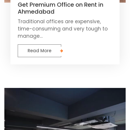
Get Premium Office on Rent in
Ahmedabad
Traditional offices are expensive,
time-consuming and very tough to
manage…
Read More