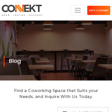
Let's Connekt
Blog
Find a Coworking Space that Suits your
Needs, and Inquire With Us Today.