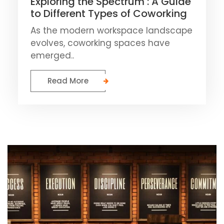
Exploring the Spectrum : A Guide
to Different Types of Coworking
As the modern workspace landscape
evolves, coworking spaces have
emerged..
Read More