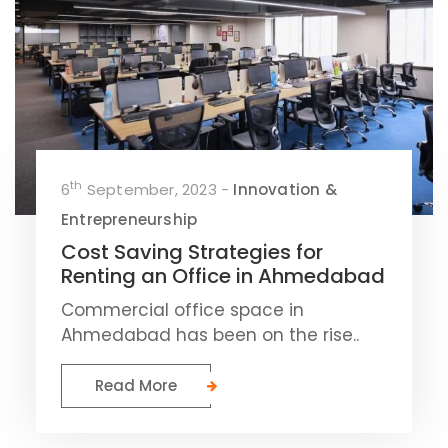
th
6
September, 2023 -
Innovation &
Entrepreneurship
Cost Saving Strategies for
Renting an Office in Ahmedabad
Commercial office space in
Ahmedabad has been on the rise..
Read More