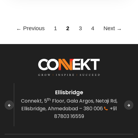
← Previous
1
2
3
4
Next →
Ellisbridge
th
n,
Connekt, 5
Floor, Gala Argos,
Netaji Rd,
Co
380
Ellisbridge,
Ahmedabad – 380 006
+91
Govi
87803 16559