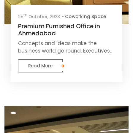
th
25
October, 2023 -
Coworking Space
Premium Furnished Office in
Ahmedabad
Concepts and ideas make the
business world go round. Executives..
Read More