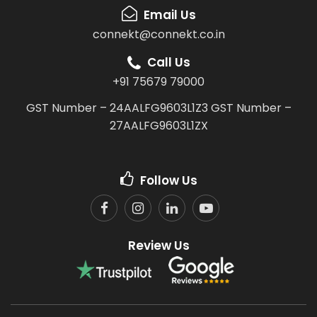
Email Us
connekt@connekt.co.in
Call Us
+91 75679 79000
GST Number – 24AALFG9603L1Z3
GST Number –
27AALFG9603L1ZX
Follow Us
Review Us