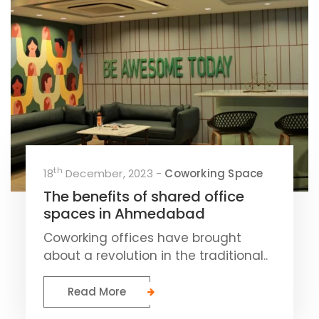
th
18
December, 2023 -
Coworking Space
The benefits of shared office
spaces in Ahmedabad
Coworking offices have brought
about a revolution in the traditional..
Read More