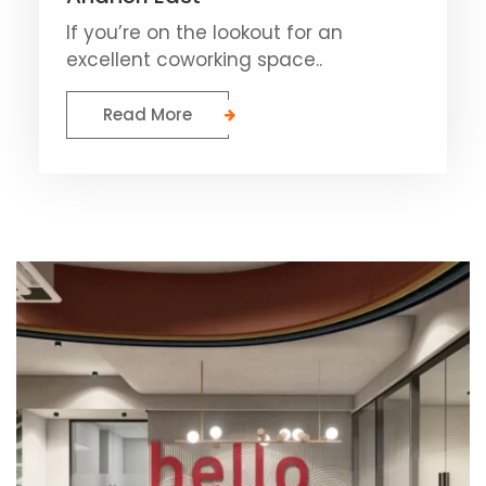
If you’re on the lookout for an
excellent coworking space..
Read More