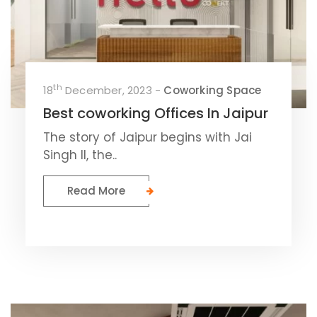
th
18
December, 2023 -
Coworking Space
Best coworking Offices In Jaipur
The story of Jaipur begins with Jai
Singh II, the..
Read More