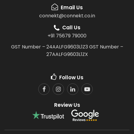
Email Us
connekt@connekt.co.in
Call Us
+91 75679 79000
GST Number – 24AALFG9603L1Z3
GST Number –
27AALFG9603L1ZX
Follow Us
Review Us