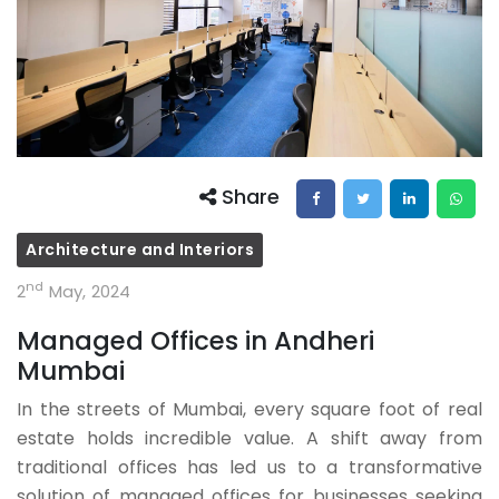
Share
Architecture and Interiors
nd
2
May, 2024
Managed Offices in Andheri
Mumbai
In the streets of Mumbai, every square foot of real
estate holds incredible value. A shift away from
traditional offices has led us to a transformative
solution of managed offices for businesses seeking