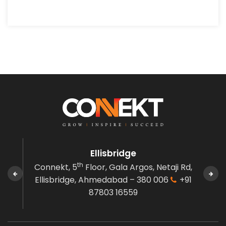
Ellisbridge
th
den,
Connekt, 5
Floor, Gala Argos,
Netaji Rd,
C
 380
Ellisbridge,
Ahmedabad – 380 006
+91
Gov
87803 16559