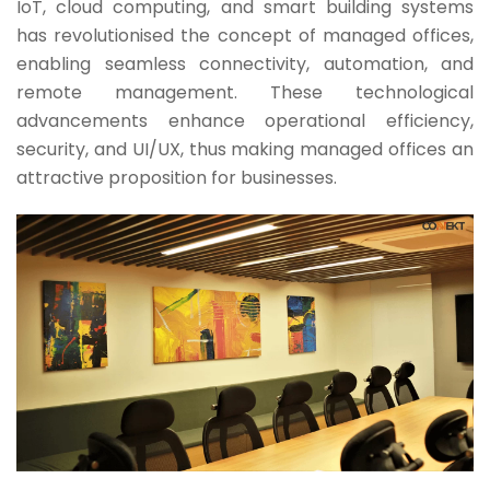
IoT, cloud computing, and smart building systems
has revolutionised the concept of managed offices,
enabling seamless connectivity, automation, and
remote management. These technological
advancements enhance operational efficiency,
security, and UI/UX, thus making managed offices an
attractive proposition for businesses.