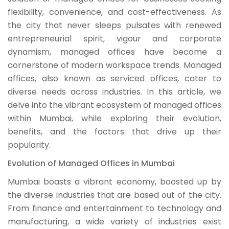
flexibility, convenience, and cost-effectiveness. As
the city that never sleeps pulsates with renewed
entrepreneurial spirit, vigour and corporate
dynamism, managed offices have become a
cornerstone of modern workspace trends. Managed
offices, also known as serviced offices, cater to
diverse needs across industries. In this article, we
delve into the vibrant ecosystem of managed offices
within Mumbai, while exploring their evolution,
benefits, and the factors that drive up their
popularity.
Evolution of Managed Offices in Mumbai
Mumbai boasts a vibrant economy, boosted up by
the diverse industries that are based out of the city.
From finance and entertainment to technology and
manufacturing, a wide variety of industries exist