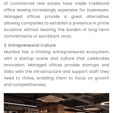
of commercial real estate have made traditional
office leasing increasingly expensive for businesses.
Managed offices provide a great alternative,
allowing companies to establish a presence in prime
locations without bearing the burden of long-term
commitments or exorbitant rents.
3. Entrepreneurial Culture:
Mumbai has a thriving entrepreneurial ecosystem,
with a startup scene and culture that celebrates
innovation. Managed offices provide startups and
SMEs with the infrastructure and support staff they
need to thrive, enabling them to focus on growth
and competitiveness.