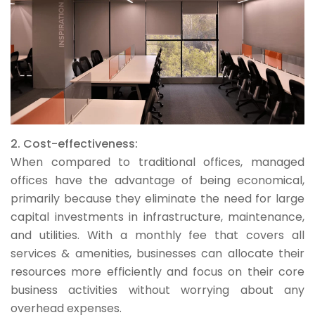
2. Cost-effectiveness:
When compared to traditional offices, managed
offices have the advantage of being economical,
primarily because they eliminate the need for large
capital investments in infrastructure, maintenance,
and utilities. With a monthly fee that covers all
services & amenities, businesses can allocate their
resources more efficiently and focus on their core
business activities without worrying about any
overhead expenses.