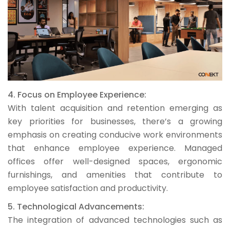
4. Focus on Employee Experience:
With talent acquisition and retention emerging as
key priorities for businesses, there’s a growing
emphasis on creating conducive work environments
that enhance employee experience. Managed
offices offer well-designed spaces, ergonomic
furnishings, and amenities that contribute to
employee satisfaction and productivity.
5. Technological Advancements:
The integration of advanced technologies such as