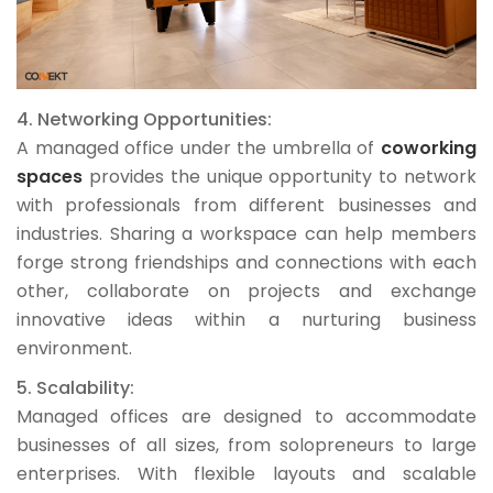
4. Networking Opportunities:
A managed office under the umbrella of
coworking
spaces
provides the unique opportunity to network
with professionals from different businesses and
industries. Sharing a workspace can help members
forge strong friendships and connections with each
other, collaborate on projects and exchange
innovative ideas within a nurturing business
environment.
5. Scalability:
Managed offices are designed to accommodate
businesses of all sizes, from solopreneurs to large
enterprises. With flexible layouts and scalable