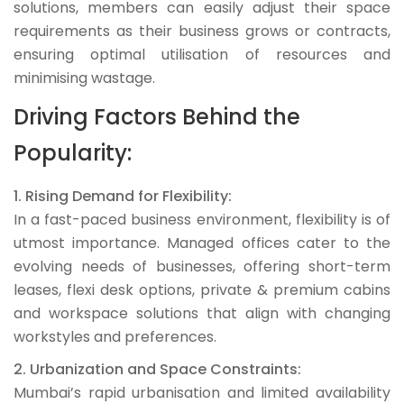
solutions, members can easily adjust their space
requirements as their business grows or contracts,
ensuring optimal utilisation of resources and
minimising wastage.
Driving Factors Behind the
Popularity:
1. Rising Demand for Flexibility:
In a fast-paced business environment, flexibility is of
utmost importance. Managed offices cater to the
evolving needs of businesses, offering short-term
leases, flexi desk options, private & premium cabins
and workspace solutions that align with changing
workstyles and preferences.
2. Urbanization and Space Constraints:
Mumbai’s rapid urbanisation and limited availability