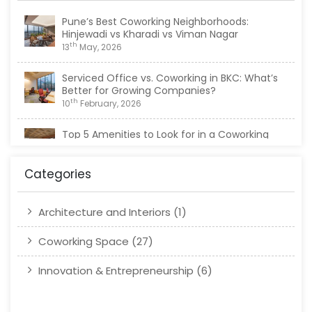
Pune’s Best Coworking Neighborhoods:
Hinjewadi vs Kharadi vs Viman Nagar
th
13
May, 2026
Serviced Office vs. Coworking in BKC: What’s
Better for Growing Companies?
th
10
February, 2026
Top 5 Amenities to Look for in a Coworking
Space in Viman Nagar
th
20
January, 2026
Categories
Architecture and Interiors
(1)
Coworking Space
(27)
Innovation & Entrepreneurship
(6)