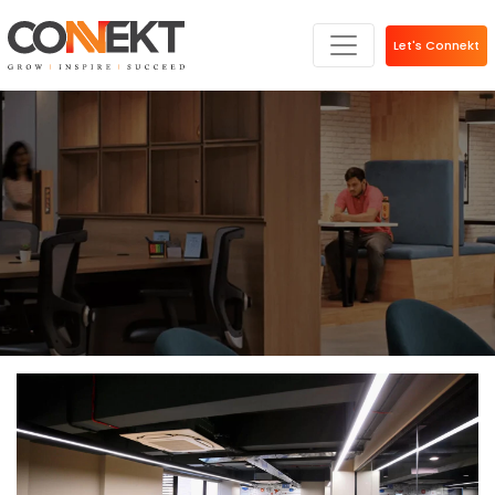
Let's Connekt