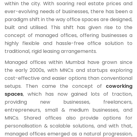
within the city. With soaring real estate prices and
ever-evolving needs of businesses, there has been a
paradigm shift in the way office spaces are designed,
built and utilised. This shift has given rise to the
concept of managed offices, offering businesses a
highly flexible and hassle-free office solution to
traditional, rigid leasing arrangements.
Managed offices within Mumbai have grown since
the early 2000s, with MNCs and startups exploring
cost-effective and easier options than conventional
setups. Then came the concept of
coworking
spaces
, which has now gained lots of traction,
providing new businesses, freelancers,
entrepreneurs, small & medium businesses, and
MNCs. Shared offices also provide options for
personalisation & scalable solutions, and with that,
managed offices emerged as a natural progression,