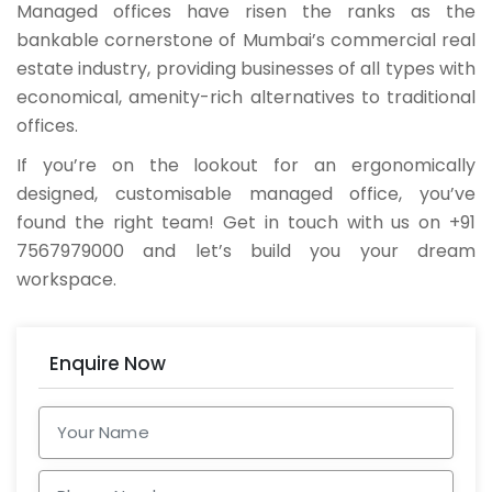
Managed offices have risen the ranks as the
bankable cornerstone of Mumbai’s commercial real
estate industry, providing businesses of all types with
economical, amenity-rich alternatives to traditional
offices.
If you’re on the lookout for an ergonomically
designed, customisable managed office, you’ve
found the right team! Get in touch with us on +91
7567979000 and let’s build you your dream
workspace.
Enquire Now