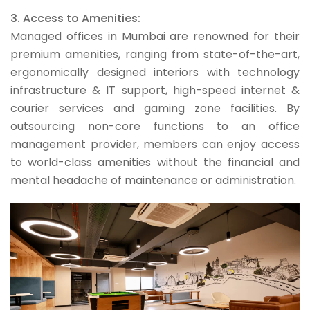
3. Access to Amenities:
Managed offices in Mumbai are renowned for their
premium amenities, ranging from state-of-the-art,
ergonomically designed interiors with technology
infrastructure & IT support, high-speed internet &
courier services and gaming zone facilities. By
outsourcing non-core functions to an office
management provider, members can enjoy access
to world-class amenities without the financial and
mental headache of maintenance or administration.