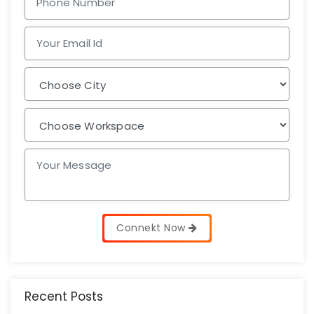
Connekt Now
Recent Posts