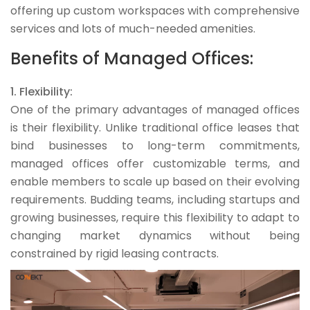
offering up custom workspaces with comprehensive
services and lots of much-needed amenities.
Benefits of Managed Offices:
1. Flexibility:
One of the primary advantages of managed offices
is their flexibility. Unlike traditional office leases that
bind businesses to long-term commitments,
managed offices offer customizable terms, and
enable members to scale up based on their evolving
requirements. Budding teams, including startups and
growing businesses, require this flexibility to adapt to
changing market dynamics without being
constrained by rigid leasing contracts.